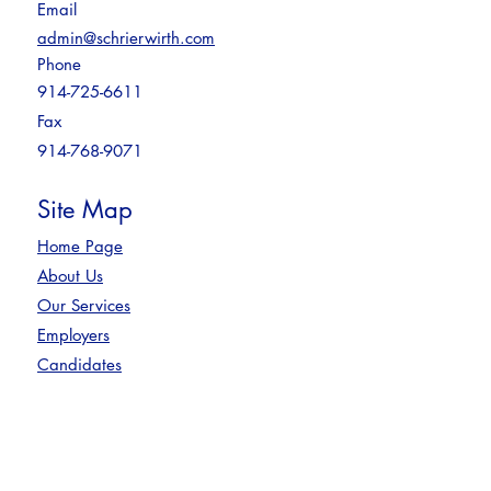
Email
admin@schrierwirth.com
Phone
914-725-6611
Fax
914-768-9071
Site Map
Home Page
About Us
Our Services
Employers
Candidates
Contact
Privacy Policy