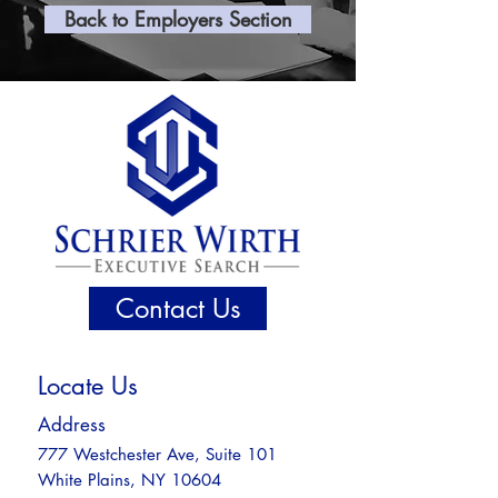
Back to Employers Section
Contact Us
Locate Us
Address
777 Westchester Ave, Suite 101
White Plains, NY 10604