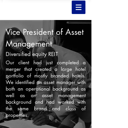
Vice President of Asset
Management
Diversified equity REIT
Our client had just completed a
merger that created a large hotel
portfolio of mostly branded hotels.
We identified an asset manager with
both an operational background as
well as an asset management
background and had worked with
the same brand and class of
properties.